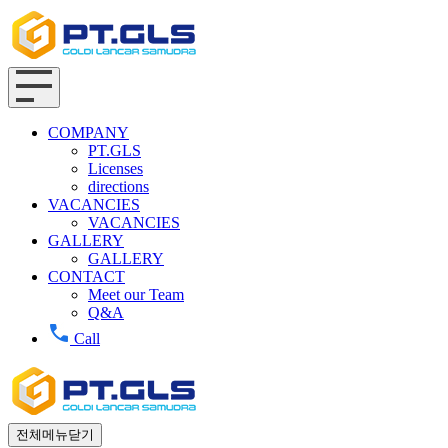
COMPANY
PT.GLS
Licenses
directions
VACANCIES
VACANCIES
GALLERY
GALLERY
CONTACT
Meet our Team
Q&A
Call
전체메뉴닫기