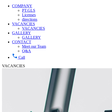
COMPANY
PT.GLS
Licenses
directions
VACANCIES
VACANCIES
GALLERY
GALLERY
CONTACT
Meet our Team
Q&A
Call
VACANCIES